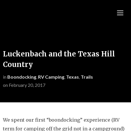
TOGG
Luckenbach and the Texas Hill
Country
in
Boondocking
,
RV Camping
,
Texas
,
Trails
on
February 20, 2017
We spent our first “boondocking” experience (RV
term for camping off the grid not in a campground)