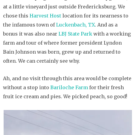
at a little vineyard just outside Fredericksburg. We
chose this
Harvest Host
location for its nearness to
the infamous town of
Luckenbach, TX
. And as a
bonus it was also near
LBJ State Park
with a working
farm and tour of where former president Lyndon
Bain Johnson was born, grew up and returned to
often. We can certainly see why.
Ah, and no visit through this area would be complete
without a stop into
Bariloche Farm
for their fresh
fruit ice cream and pies. We picked peach, so good!