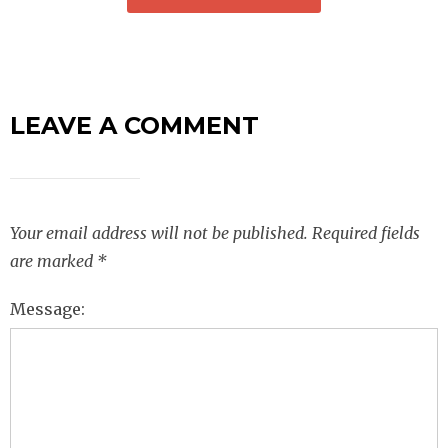
LEAVE A COMMENT
Your email address will not be published.
Required fields
are marked
*
Message: