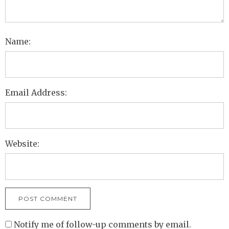
Name:
Email Address:
Website:
Notify me of follow-up comments by email.