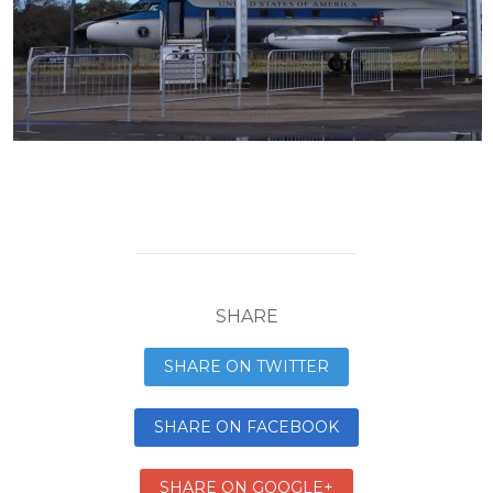
SHARE
SHARE ON TWITTER
SHARE ON FACEBOOK
SHARE ON GOOGLE+