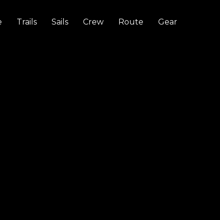
e
Trails
Sails
Crew
Route
Gear