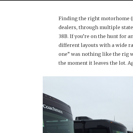
Finding the right motorhome (rig
dealers, through multiple state
38B. If you’re on the hunt for a
different layouts with a wide ra
one” was nothing like the rig 
the moment it leaves the lot. Ag