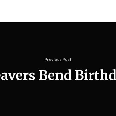
Previous Post
avers Bend Birth