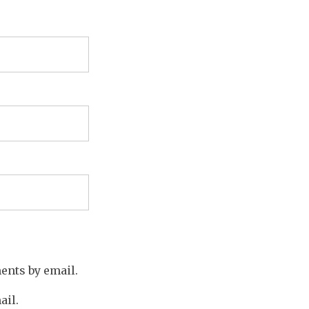
ents by email.
ail.