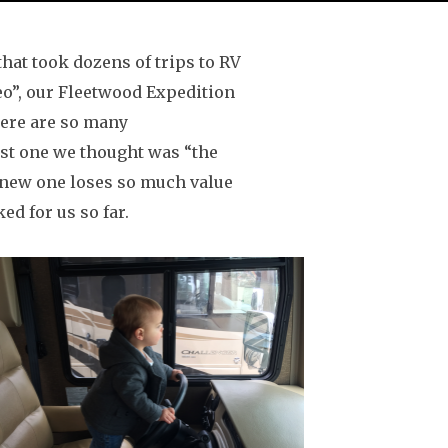
that took dozens of trips to RV
heo”, our Fleetwood Expedition
There are so many
irst one we thought was “the
 new one loses so much value
ed for us so far.