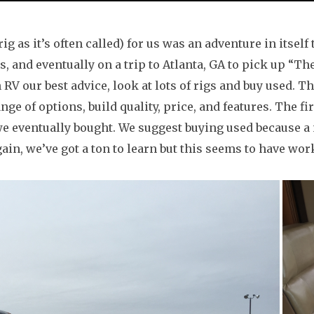
 as it’s often called) for us was an adventure in itself 
s, and eventually on a trip to Atlanta, GA to pick up “T
n RV our best advice, look at lots of rigs and buy used. 
nge of options, build quality, price, and features. The f
we eventually bought. We suggest buying used because a
ain, we’ve got a ton to learn but this seems to have work