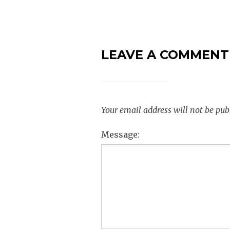
LEAVE A COMMENT
Your email address will not be pub
Message: