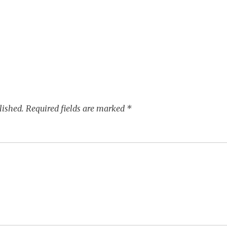
lished.
Required fields are marked
*