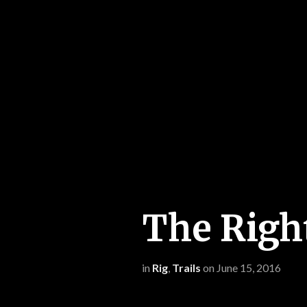
The Righ
in
Rig
,
Trails
on
June 15, 2016