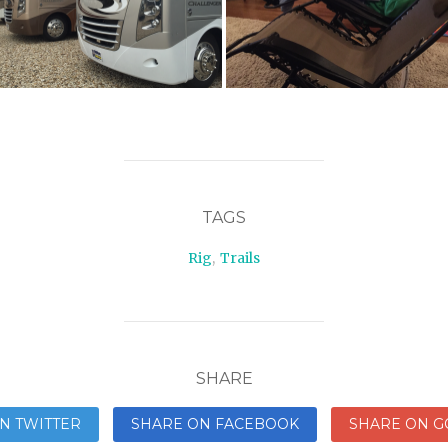
TAGS
Rig
,
Trails
SHARE
N TWITTER
SHARE ON FACEBOOK
SHARE ON G