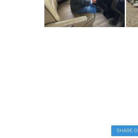
SHARE O