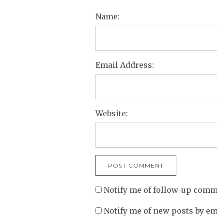
Name:
Email Address:
Website:
Notify me of follow-up comm
Notify me of new posts by em