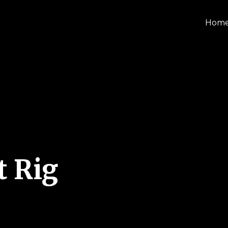
Hom
t Rig