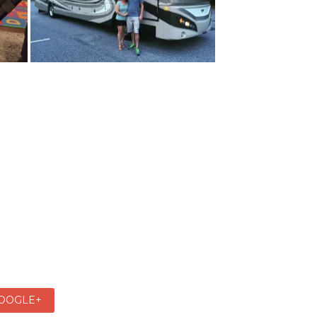
OOGLE+