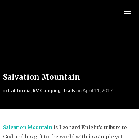
TOGG
Salvation Mountain
in
California
,
RV Camping
,
Trails
on
April 11, 2017
Salvation Mountain
is Leonard Knight’s tribute to
God and his gift to the world with its simple yet