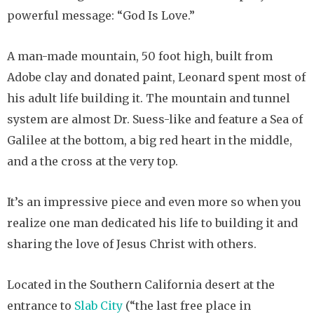
powerful message: “God Is Love.”
A man-made mountain, 50 foot high, built from
Adobe clay and donated paint, Leonard spent most of
his adult life building it. The mountain and tunnel
system are almost Dr. Suess-like and feature a Sea of
Galilee at the bottom, a big red heart in the middle,
and a the cross at the very top.
It’s an impressive piece and even more so when you
realize one man dedicated his life to building it and
sharing the love of Jesus Christ with others.
Located in the Southern California desert at the
entrance to
Slab City
(“the last free place in