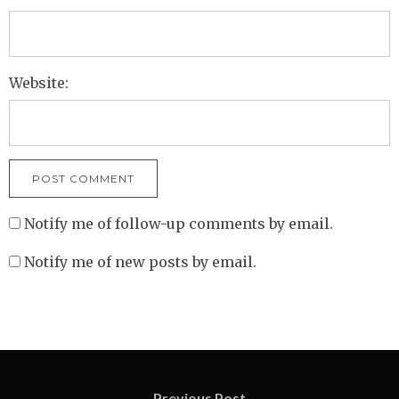
Website:
Notify me of follow-up comments by email.
Notify me of new posts by email.
Previous Post