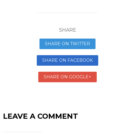
SHARE
SHARE ON TWITTER
SHARE ON FACEBOOK
SHARE ON GOOGLE+
LEAVE A COMMENT