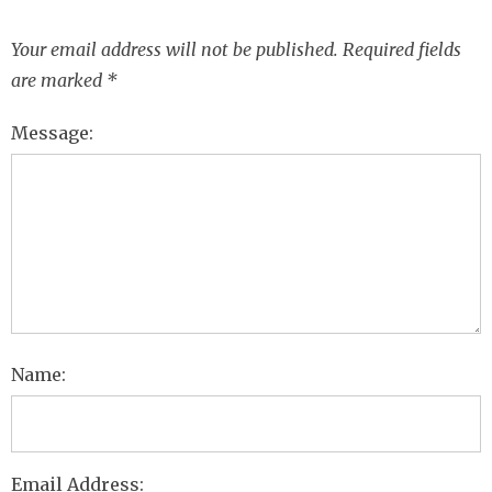
Your email address will not be published.
Required fields
are marked
*
Message:
Name:
Email Address: