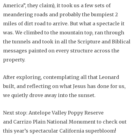
America”, they claim), it took us a few sets of
meandering roads and probably the bumpiest 2
miles of dirt road to arrive. But what a spectacle it
was. We climbed to the mountain top, ran through
the tunnels and took in all the Scripture and Biblical
messages painted on every structure across the
property.
After exploring, contemplating all that Leonard
built, and reflecting on what Jesus has done for us,
we quietly drove away into the sunset.
Next stop: Antelope Valley Poppy Reserve
and Carrizo Plain National Monument to check out
this year’s spectacular California superbloom!