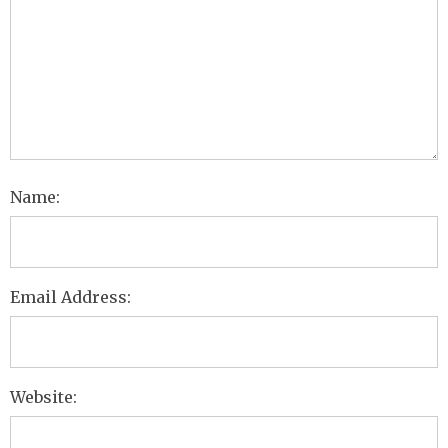
Name:
Email Address:
Website: