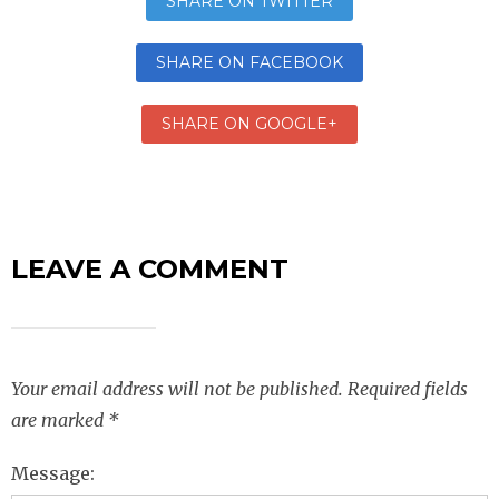
SHARE ON TWITTER
SHARE ON FACEBOOK
SHARE ON GOOGLE+
LEAVE A COMMENT
Your email address will not be published.
Required fields
are marked
*
Message: