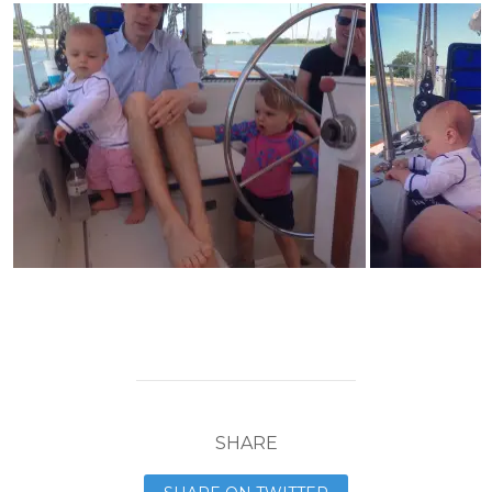
SHARE