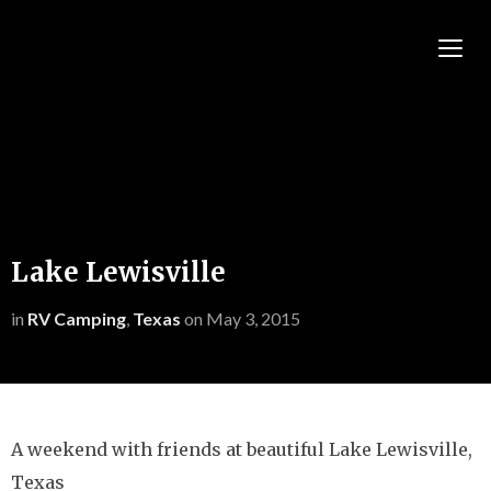
TOGG
Lake Lewisville
in
RV Camping
,
Texas
on
May 3, 2015
A weekend with friends at beautiful Lake Lewisville,
Texas