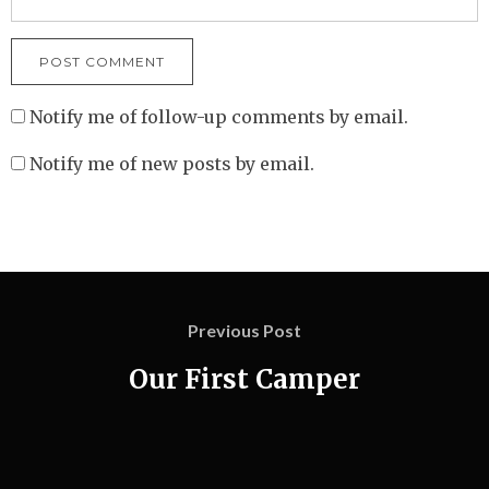
Notify me of follow-up comments by email.
Notify me of new posts by email.
Previous Post
Our First Camper