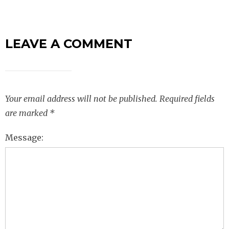
LEAVE A COMMENT
Your email address will not be published.
Required fields
are marked
*
Message: