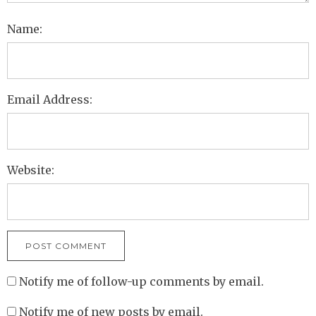
Name:
Email Address:
Website:
Notify me of follow-up comments by email.
Notify me of new posts by email.