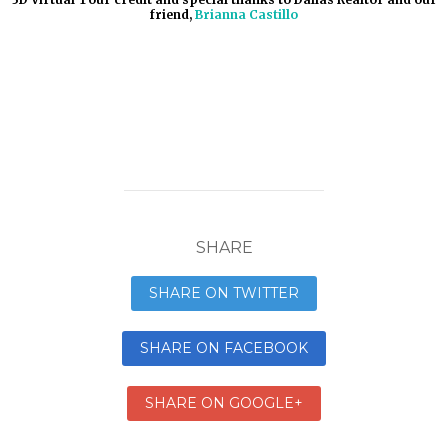
friend,
Brianna Castillo
SHARE
SHARE ON TWITTER
SHARE ON FACEBOOK
SHARE ON GOOGLE+