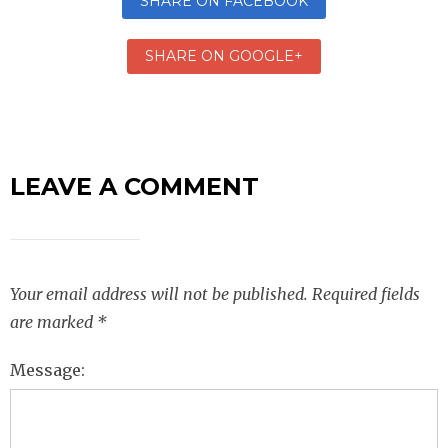
SHARE ON FACEBOOK
SHARE ON GOOGLE+
LEAVE A COMMENT
Your email address will not be published.
Required fields
are marked
*
Message: