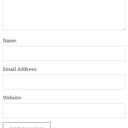
Name:
Email Address:
Website: