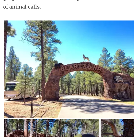
of animal calls.