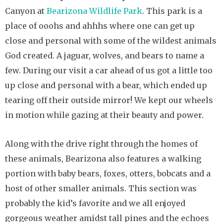
Canyon at
Bearizona Wildlife Park
. This park is a
place of ooohs and ahhhs where one can get up
close and personal with some of the wildest animals
God created. A jaguar, wolves, and bears to name a
few. During our visit a car ahead of us got a little too
up close and personal with a bear, which ended up
tearing off their outside mirror! We kept our wheels
in motion while gazing at their beauty and power.
Along with the drive right through the homes of
these animals, Bearizona also features a walking
portion with baby bears, foxes, otters, bobcats and a
host of other smaller animals. This section was
probably the kid’s favorite and we all enjoyed
gorgeous weather amidst tall pines and the echoes