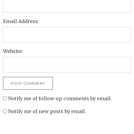
Email Address:
Website:
Notify me of follow-up comments by email.
Notify me of new posts by email.