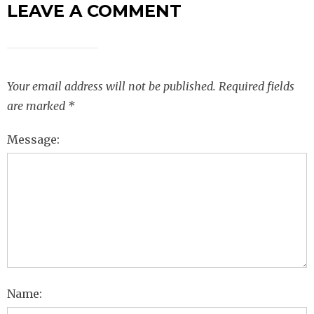
LEAVE A COMMENT
Your email address will not be published.
Required fields
are marked
*
Message:
Name: