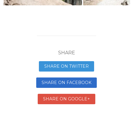
SHARE
SHARE ON TWITTER
SHARE ON FACEBOOK
SHARE ON GOOGLE+