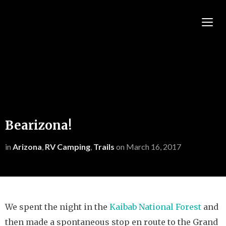
TOGG
Bearizona!
in
Arizona
,
RV Camping
,
Trails
on
March 16, 2017
We spent the night in the
Kaibab National Forest
and
then made a spontaneous stop en route to the Grand