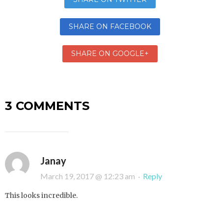
SHARE ON FACEBOOK
SHARE ON GOOGLE+
3 COMMENTS
Janay
March 19, 2017 @ 12:23 am
·
Reply
This looks incredible.