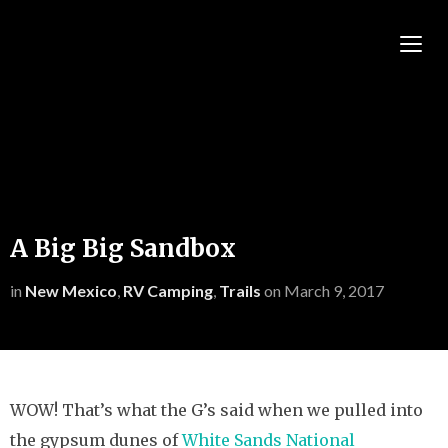
TOGG
A Big Big Sandbox
in
New Mexico
,
RV Camping
,
Trails
on
March 9, 2017
WOW! That’s what the G’s said when we pulled into
the gypsum dunes of
White Sands National