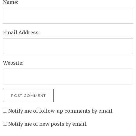
Name:
Email Address:
Website:
Notify me of follow-up comments by email.
Notify me of new posts by email.