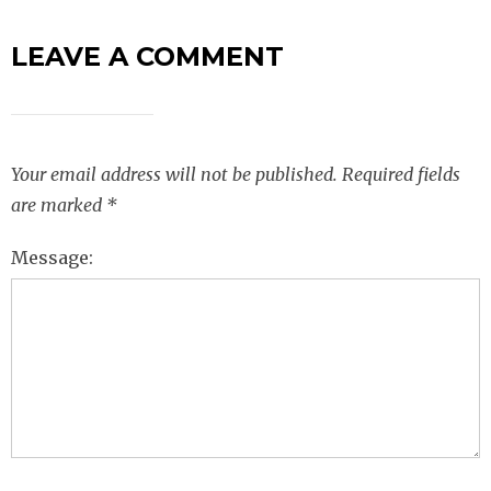
LEAVE A COMMENT
Your email address will not be published.
Required fields
are marked
*
Message: