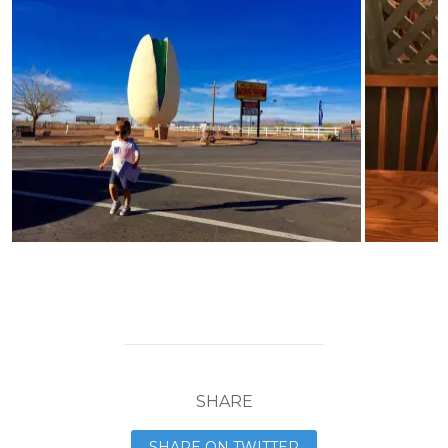
SHARE
SHARE ON TWITTER