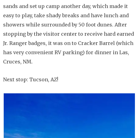
sands and set up camp another day, which made it
easy to play, take shady breaks and have lunch and
showers while surrounded by 50 foot dunes. After
stopping by the visitor center to receive hard earned
Jr. Ranger badges, it was on to Cracker Barrel (which
has very convenient RV parking) for dinner in Las,
Cruces, NM.
Next stop: Tucson, AZ!