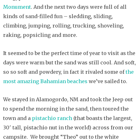
Monument
. And the next two days were full of all
kinds of sand-filled fun – sledding, sliding,
climbing, jumping, rolling, trucking, shoveling,
raking, popsicling and more.
It seemed to be the perfect time of year to visit as the
days were warm but the sand was still cool. And soft,
so so soft and powdery, in fact it rivaled some of
the
most amazing Bahamian beaches
we’ve sailed to.
We stayed in Alamogordo, NM and took the Jeep out
to spend the morning in the sand, then toured the
town and a
pistachio ranch
(that boasts the largest,
30′ tall, pistachio nut in the world) across from our
campsite. We brought “Theo” out to the white