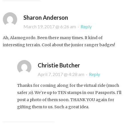
Sharon Anderson
March 19, 2017 @ 6:26 am
·
Reply
Ah, Alamogordo. Been there many times. It kind of
interesting terrain. Cool about the junior ranger badges!
Christie Butcher
April 7, 2017 @ 4:28 am
·
Reply
Thanks for coming along for the virtual ride (much
safer ;o). We’re up to TEN stamps in our Passports. I’ll
post a photo of them soon. THANK YOU again for
gifting them to us. Such a great idea.